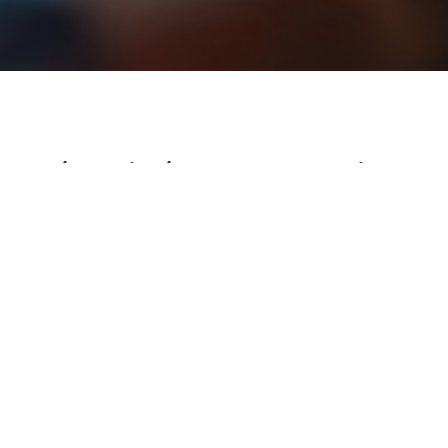
/Branding/Cypress Brand Guide