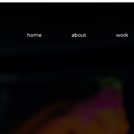
Main
home
about
work
Navigation