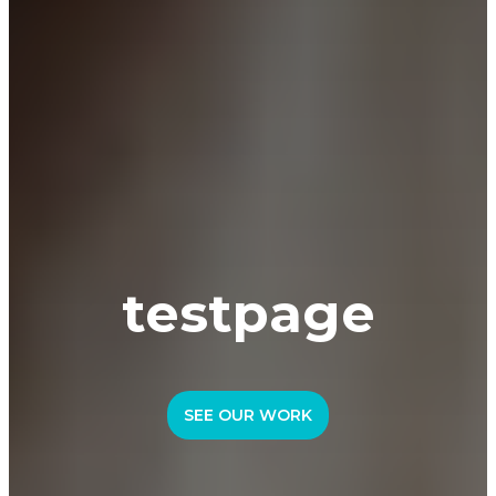
testpage
SEE OUR WORK